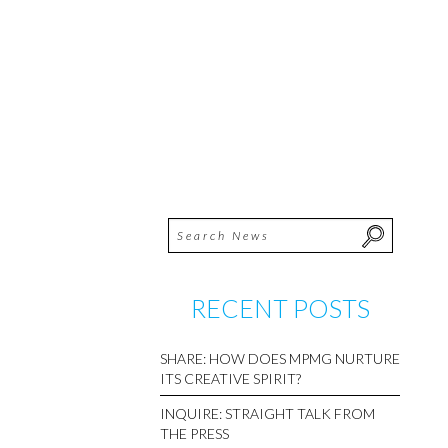
RECENT POSTS
SHARE: HOW DOES MPMG NURTURE
ITS CREATIVE SPIRIT?
INQUIRE: STRAIGHT TALK FROM
THE PRESS