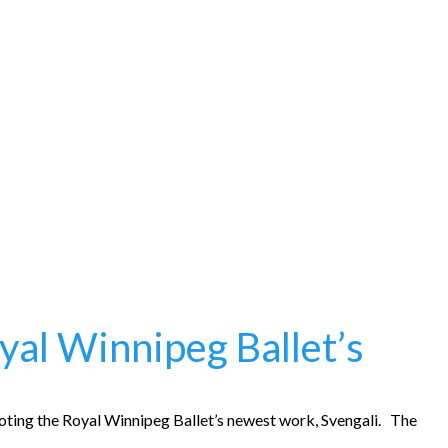
oyal Winnipeg Ballet’s
oting the Royal Winnipeg Ballet’s newest work, Svengali. The