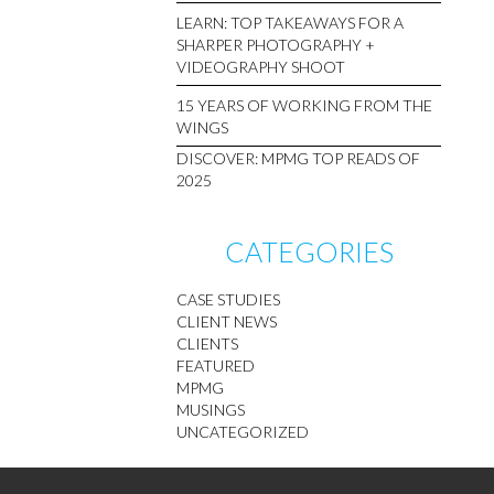
LEARN: TOP TAKEAWAYS FOR A
SHARPER PHOTOGRAPHY +
VIDEOGRAPHY SHOOT
15 YEARS OF WORKING FROM THE
WINGS
DISCOVER: MPMG TOP READS OF
2025
CATEGORIES
CASE STUDIES
CLIENT NEWS
CLIENTS
FEATURED
MPMG
MUSINGS
UNCATEGORIZED