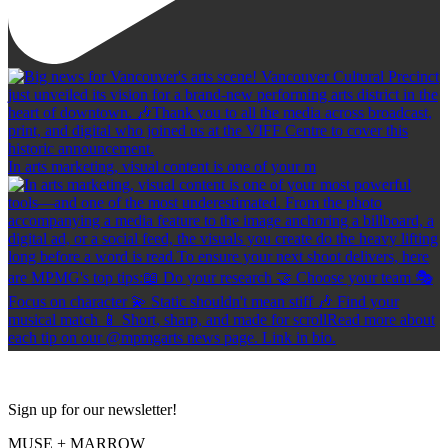
In arts marketing, visual content is one of your m
Sign up for our newsletter!
MUSE + MARROW