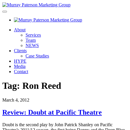
About
Services
Team
NEWS
Clients
Case Studies
HYPE
Media
Contact
Tag:
Ron Reed
March 4, 2012
Review: Doubt at Pacific Theatre
Doubt is the second play by John Patrick Shanley on Pacific
Theatre’s 2011/12 season, the first being Danny and the Deep Blue