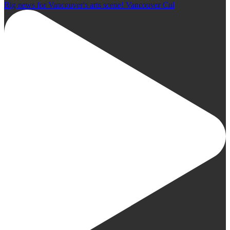
Big news for Vancouver's arts scene! Vancouver Cul