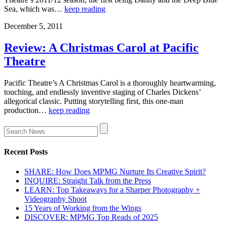
Sea, which was…
keep reading
December 5, 2011
Review: A Christmas Carol at Pacific
Theatre
Pacific Theatre’s A Christmas Carol is a thoroughly heartwarming,
touching, and endlessly inventive staging of Charles Dickens’
allegorical classic. Putting storytelling first, this one-man
production…
keep reading
Recent Posts
SHARE: How Does MPMG Nurture Its Creative Spirit?
INQUIRE: Straight Talk from the Press
LEARN: Top Takeaways for a Sharper Photography +
Videography Shoot
15 Years of Working from the Wings
DISCOVER: MPMG Top Reads of 2025