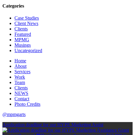
Categories
Case Studies
Client News
Clients
Featured
MPMG
Musings
Uncategorized
Home
About
Services
Work
Team
Clients
NEWS
Contact
Photo Credits
@mpmgarts
Application deadline for our HYPE Marketing Assist