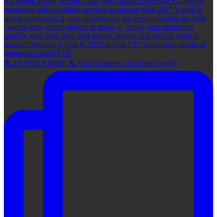
🗞 IN THE NEWS! 🗞 Hard to believe it's been roughly