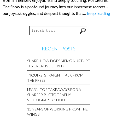
Both immensely enjoyable and deeply touching, PostSecret:
The Show is a profound journey into our innermost secrets –
our joys, struggles, and deepest thoughts that…
keep reading
RECENT POSTS
SHARE: HOW DOES MPMG NURTURE
ITS CREATIVE SPIRIT?
INQUIRE: STRAIGHT TALK FROM
THE PRESS
LEARN: TOP TAKEAWAYS FOR A
SHARPER PHOTOGRAPHY +
VIDEOGRAPHY SHOOT
15 YEARS OF WORKING FROM THE
WINGS