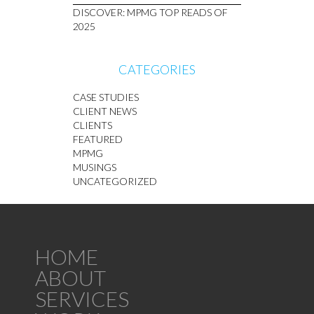
DISCOVER: MPMG TOP READS OF
2025
CATEGORIES
CASE STUDIES
CLIENT NEWS
CLIENTS
FEATURED
MPMG
MUSINGS
UNCATEGORIZED
HOME
ABOUT
SERVICES