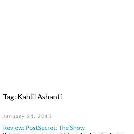
Tag:
Kahlil Ashanti
January 24, 2015
Review: PostSecret: The Show