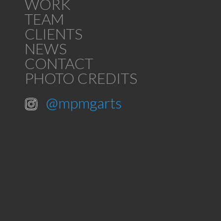
WORK
TEAM
CLIENTS
NEWS
CONTACT
PHOTO CREDITS
@mpmgarts